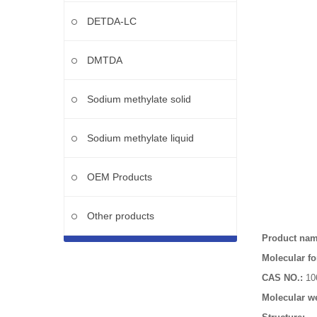
DETDA-LC
DMTDA
Sodium methylate solid
Sodium methylate liquid
OEM Products
Other products
Product na
Molecular fo
CAS NO.:
10
Molecular we