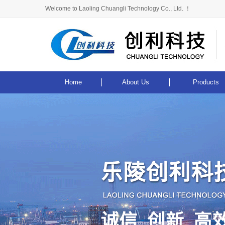
Welcome to Laoling Chuangli Technology Co., Ltd. ！
Home
About Us
Products