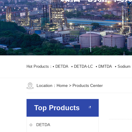
Hot Products：
• DETDA
• DETDA-LC
• DMTDA
• Sodium 
Location：
Home
> Products Center
Top Products
DETDA