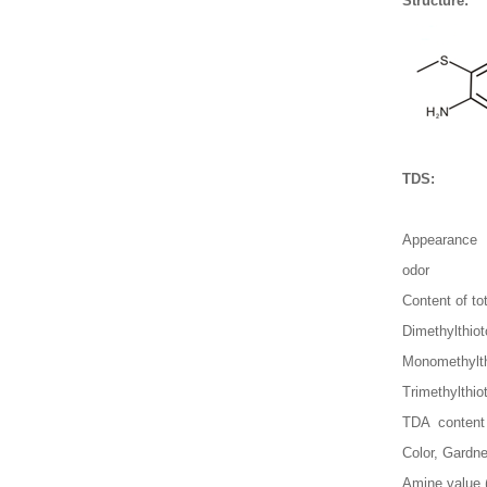
Structure:
TDS:
Appearance
odor
Content of to
Dimethylthio
Monomethylth
Trimethylthio
TDA content
Color, Gardne
Amine value 