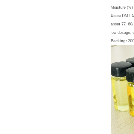
Moisture (%)
Uses:
DMTDA i
about 77~80/1
low dosage, e
Packing:
20