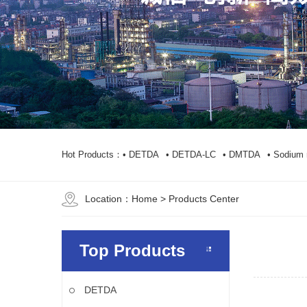
Hot Products：
• DETDA
• DETDA-LC
• DMTDA
• Sodium 
Location：
Home
> Products Center
Top Products
DETDA