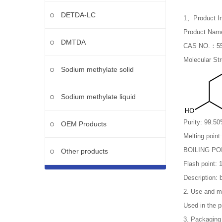
DETDA-LC
1、Product In
Product Name
DMTDA
CAS NO.：55
Molecular St
Sodium methylate solid
Sodium methylate liquid
Purity: 99.5
OEM Products
Melting point
BOILING PO
Other products
Flash point: 
Description: 
2. Use and m
Used in the pr
3. Packaging