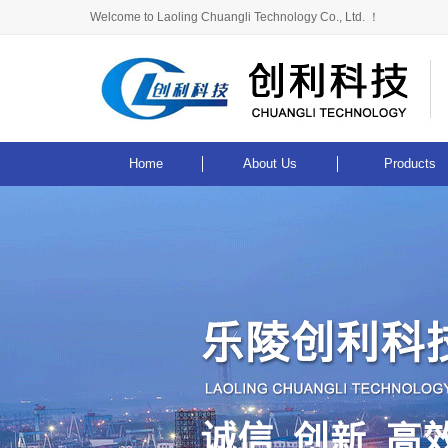
Welcome to Laoling Chuangli Technology Co., Ltd. ！
Home
About Us
Products