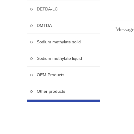
DETDA-LC
DMTDA
Messag
Sodium methylate solid
Sodium methylate liquid
OEM Products
Other products