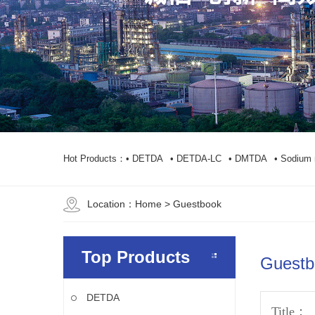
Hot Products：
• DETDA
• DETDA-LC
• DMTDA
• Sodium 
Location：
Home
> Guestbook
Top Products
Guestb
DETDA
Title：