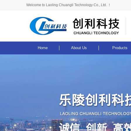
Welcome to Laoling Chuangli Technology Co., Ltd. ！
Home
About Us
Products