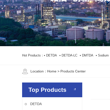
Hot Products：
• DETDA
• DETDA-LC
• DMTDA
• Sodium 
Location：
Home
> Products Center
Top Products
DETDA