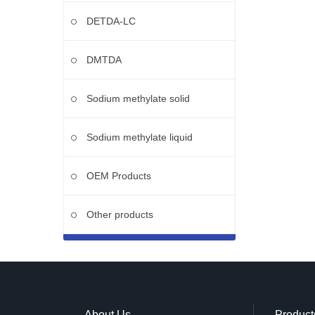
DETDA-LC
DMTDA
Sodium methylate solid
Sodium methylate liquid
OEM Products
Other products
About Us
Product