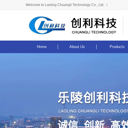
Welcome to Laoling Chuangli Technology Co., Ltd. ！
Home
About Us
Products