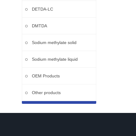
DETDA-LC
DMTDA
Sodium methylate solid
Sodium methylate liquid
OEM Products
Other products