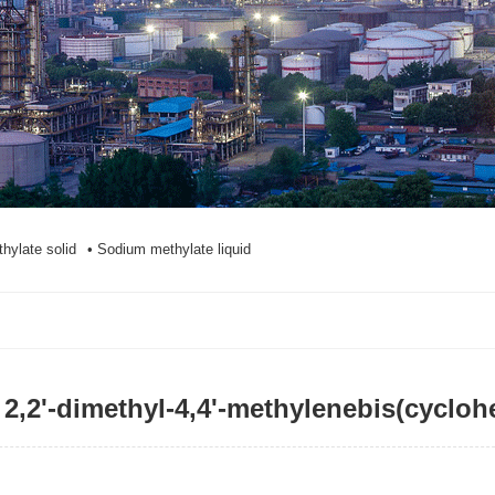
hylate solid
• Sodium methylate liquid
2,2'-dimethyl-4,4'-methylenebis(cyc