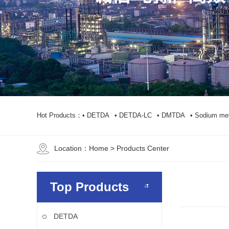
Hot Products：
• DETDA
• DETDA-LC
• DMTDA
• Sodium met
Location：
Home
> Products Center
Top Products
DETDA