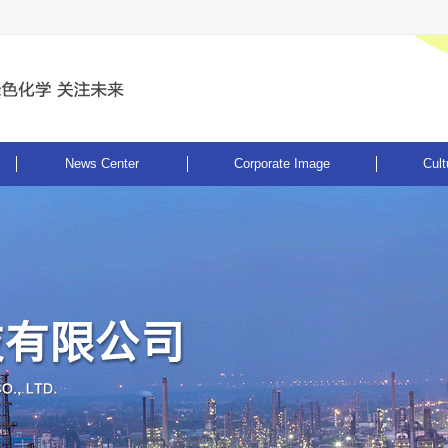
News Center
Corporate Image
Cult