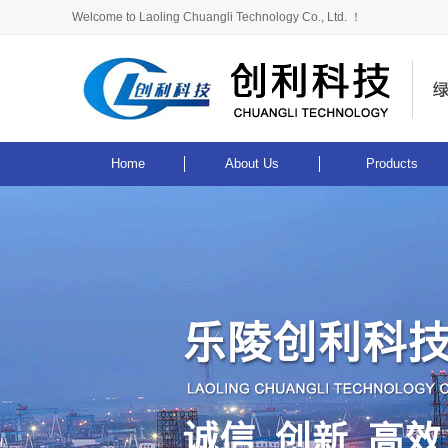
Welcome to Laoling Chuangli Technology Co., Ltd. ！
Home
About Us
Products