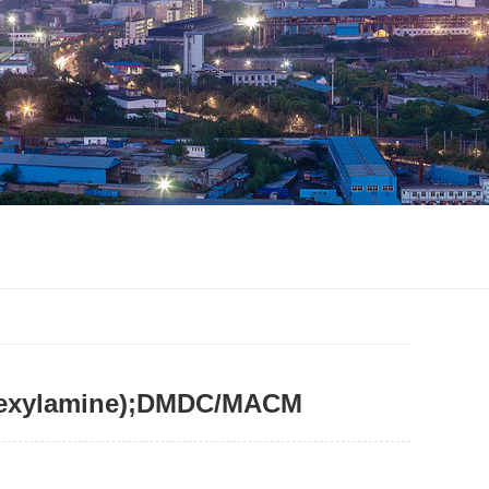
lohexylamine);DMDC/MACM