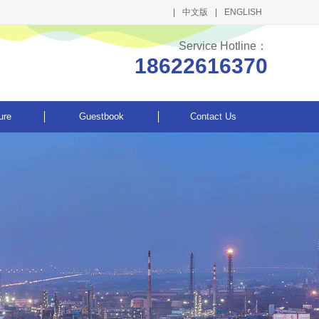
中文版
ENGLISH
Service Hotline：
18622616370
ure
Guestbook
Contact Us