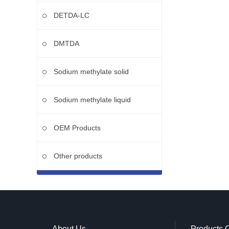
DETDA-LC
DMTDA
Sodium methylate solid
Sodium methylate liquid
OEM Products
Other products
About Us
Products 