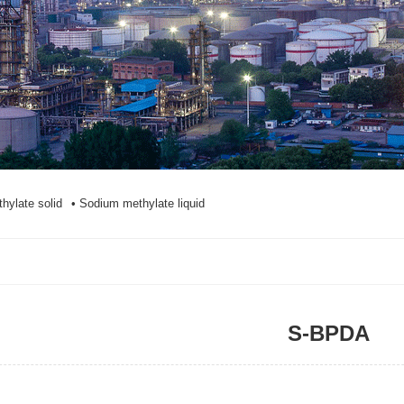
hylate solid
• Sodium methylate liquid
S-BPDA