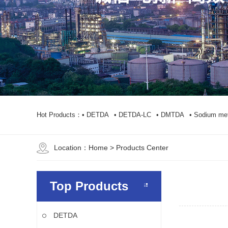
Hot Products：
• DETDA
• DETDA-LC
• DMTDA
• Sodium met
Location：
Home
> Products Center
Top Products
DETDA