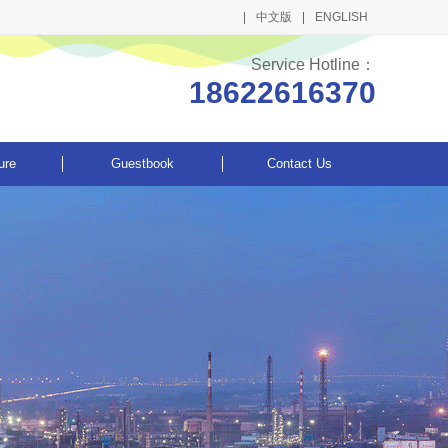
中文版
ENGLISH
Service Hotline：
18622616370
ure
Guestbook
Contact Us