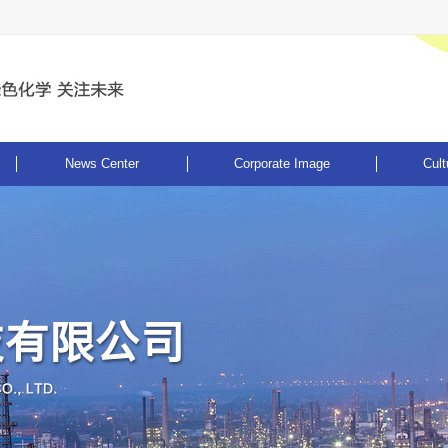
News Center
Corporate Image
Cult