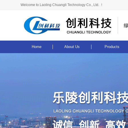
Welcome to Laoling Chuangli Technology Co., Ltd. ！
Home
About Us
Products